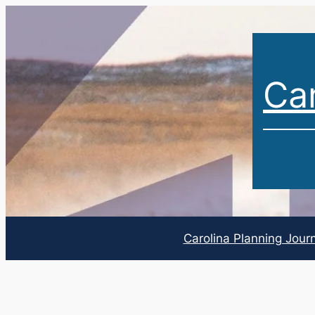
Car
Carolina Planning Jour