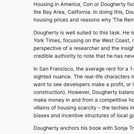
Housing in America
, Con or Dougherty foc
the Bay Area, California. In doing this, D
housing prices and reasons why ‘
The Ren
Dougherty is well suited to this task. He
York Times, focusing on the West Coast, r
perspective of a researcher and the insig
credible authority to note that he has nev
In San Francisco, the average rent for a 
sighted nuance. The real-life characters 
want to see developers make a profit, or 
construction). However, Dougherty balanc
make money in and from a competitive hou
villains of housing scarcity – the techies
biases and incentive structures of local g
Dougherty anchors his book with Sonja T