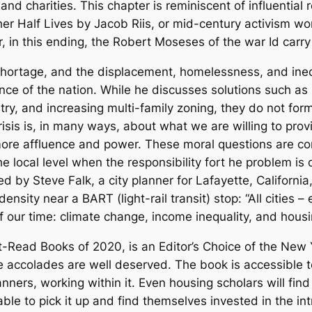
 and charities. This chapter is reminiscent of influential
er Half Lives
by Jacob Riis, or mid-century activism wo
in this ending, the Robert Moseses of the war Id carry
ortage, and the displacement, homelessness, and inequi
nce of the nation. While he discusses solutions such as 
stry, and increasing multi-family zoning, they do not form
sis is, in many ways, about what we are willing to prov
more affluence and power. These moral questions are co
 local level when the responsibility fort he problem is 
ed by Steve Falk, a city planner for Lafayette, Californi
nsity near a BART (light-rail transit) stop: “All cities –
 our time: climate change, income inequality, and housin
t-Read Books of 2020, is an Editor’s Choice of the
New 
accolades are well deserved. The book is accessible to
anners, working within it. Even housing scholars will find
le to pick it up and find themselves invested in the intr