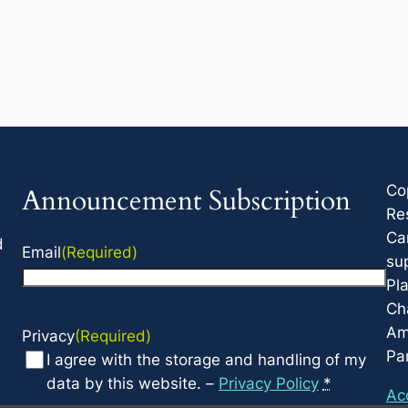
Co
Announcement Subscription
Re
Ca
d
Email
(Required)
su
Pla
Cha
Am
Privacy
(Required)
Par
I agree with the storage and handling of my
data by this website. –
Privacy Policy
*
Acc