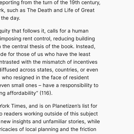
 reporting from the turn of the 19th century,
rk, such as
The Death and Life of Great
 the day.
ty that follows it, calls for a human
imposing rent control, reducing building
 the central thesis of the book. Instead,
ide for those of us who have the least
ntrasted with the mismatch of incentives
diffused across states, countries, or even
a, who resigned in the face of resident
 even small ones – have a responsibility to
g affordability” (116).
York Times
, and is on Planetizen’s list for
 readers working outside of this subject
 new insights and unfamiliar stories, while
icacies of local planning and the friction