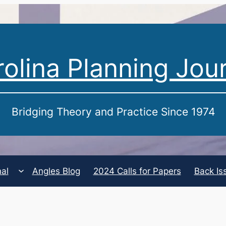
olina Planning Jou
Bridging Theory and Practice Since 1974
nal
Angles Blog
2024 Calls for Papers
Back Is