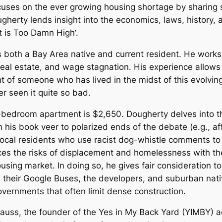
uses on the ever growing housing shortage by sharing sto
ougherty lends insight into the economics, laws, history
t is Too Damn High
‘.
 is both a Bay Area native and current resident. He wor
eal estate, and wage stagnation. His experience allows 
ht of someone who has lived in the midst of this evolvin
er seen it quite so bad.
1-bedroom apartment is $2,650. Dougherty delves into th
in his book veer to polarized ends of the debate (e.g., 
local residents who use racist dog-whistle comments to
es the risks of displacement and homelessness with the 
sing market. In doing so, he gives fair consideration t
 in their Google Buses, the developers, and suburban nat
overnments that often limit dense construction.
rauss, the founder of the Yes in My Back Yard (YIMBY) 