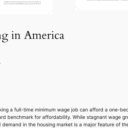
ng in America
Y
rking a full-time minimum wage job can afford a one-be
rd benchmark for affordability. While stagnant wage gro
demand in the housing market is a major feature of th