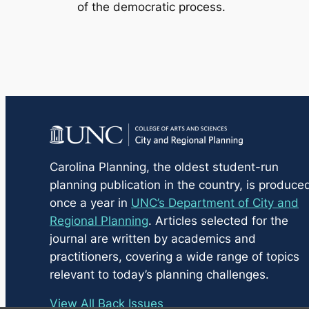
of the democratic process.
Carolina Planning
, the oldest student-run
planning publication in the country, is produce
once a year in
UNC’s Department of City and
Regional Planning
. Articles selected for the
journal are written by academics and
practitioners, covering a wide range of topics
relevant to today’s planning challenges.
View All Back Issues