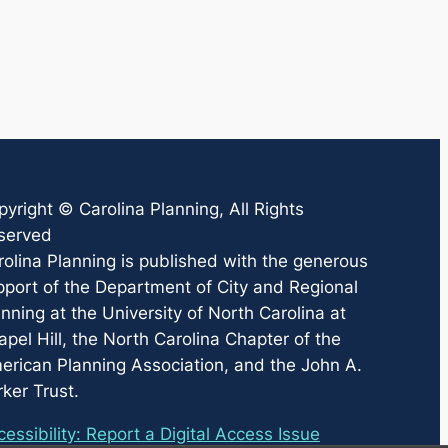
pyright ©
Carolina Planning
, All Rights
served
rolina Planning
is published with the generous
pport of the Department of City and Regional
nning at the University of North Carolina at
pel Hill, the North Carolina Chapter of the
erican Planning Association, and the John A.
ker Trust.
essibility: Report a Digital Access Issue