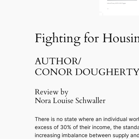
Fighting for Housi
AUTHOR/
CONOR DOUGHERT
Review by
Nora Louise Schwaller
There is no state where an individual wo
excess of 30% of their income, the standa
increasing imbalance between supply and 