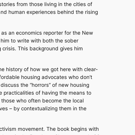
ries from those living in the cities of
, and human experiences behind the rising
ks as an economics reporter for the New
him to write with both the sober
g crisis. This background gives him
e history of how we got here with clear-
affordable housing advocates who don’t
 discuss the “horrors” of new housing
practicalities of having the means to
o those who often become the local
ives – by contextualizing them in the
activism movement. The book begins with