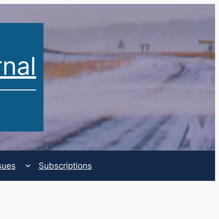
rnal
sues
Subscriptions