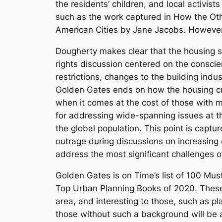
the residents’ children, and local activists
such as the work captured in
How the Oth
American Cities
by Jane Jacobs. However, 
Dougherty makes clear that the housing sh
rights discussion centered on the conscie
restrictions, changes to the building indu
Golden Gates
ends on how the housing cri
when it comes at the cost of those with 
for addressing wide-spanning issues at the
the global population. This point is captur
outrage during discussions on increasing de
address the most significant challenges of
Golden Gates
is on
Time’s
list of 100 Mus
Top Urban Planning Books of 2020. These 
area, and interesting to those, such as pl
those without such a background will be ab