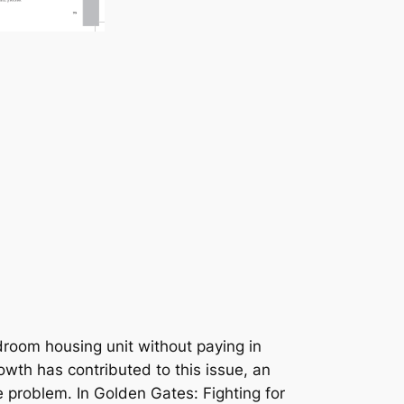
droom housing unit without paying in
wth has contributed to this issue, an
e problem. In
Golden Gates: Fighting for