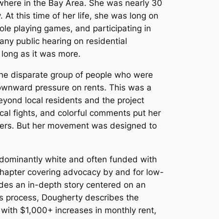
ywhere in the Bay Area. She was nearly 30
At this time of her life, she was long on
role playing games, and participating in
ny public hearing on residential
 long as it was more.
the disparate group of people who were
 downward pressure on rents. This was a
yond local residents and the project
local fights, and colorful comments put her
lopers. But her movement was designed to
edominantly white and often funded with
 chapter covering advocacy by and for low-
udes an in-depth story centered on an
is process, Dougherty describes the
with $1,000+ increases in monthly rent,