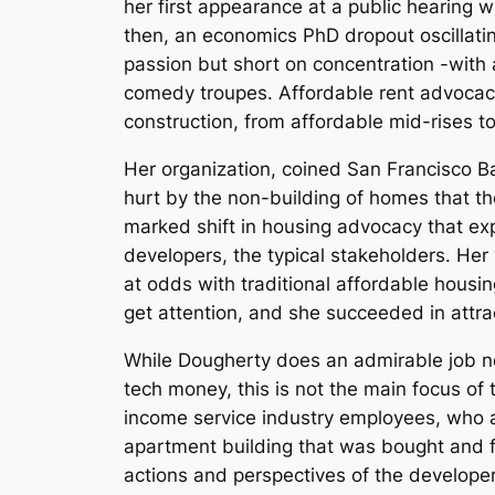
her first appearance at a public hearing
then, an economics PhD dropout oscillatin
passion but short on concentration -with a
comedy troupes. Affordable rent advocacy
construction, from affordable mid-rises t
Her organization, coined San Francisco B
hurt by the non-building of homes that th
marked shift in housing advocacy that ex
developers, the typical stakeholders. Her ‘
at odds with traditional affordable housi
get attention, and she succeeded in attra
While Dougherty does an admirable job no
tech money, this is not the main focus of
income service industry employees, who ar
apartment building that was bought and f
actions and perspectives of the develope