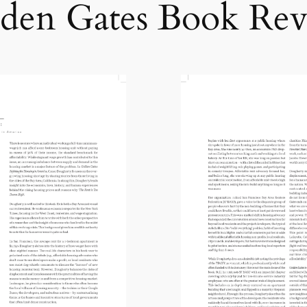
den Gates Book Re