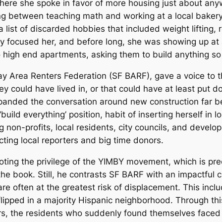
 where she spoke in favor of more housing just about an
g between teaching math and working at a local bakery. 
 list of discarded hobbies that included weight lifting, 
 focused her, and before long, she was showing up at a
o high end apartments, asking them to build anything so
ay Area Renters Federation (SF BARF), gave a voice to 
ey could have lived in, or that could have at least put
panded the conversation around new construction far be
build everything’ position, habit of inserting herself in 
ng non-profits, local residents, city councils, and deve
cting local reporters and big time donors.
ting the privilege of the YIMBY movement, which is pr
 the book. Still, he contrasts SF BARF with an impactful
e often at the greatest risk of displacement. This incl
lipped in a majority Hispanic neighborhood. Through th
rs, the residents who suddenly found themselves faced 