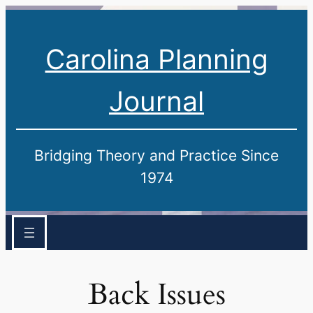
Carolina Planning
Journal
Bridging Theory and Practice Since
1974
Back Issues