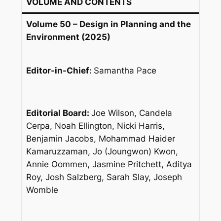
VOLUME AND CONTENTS
Volume 50 – Design in Planning and the
Environment (2025)
Editor-in-Chief
:
Samantha Pace
Editorial Board:
Joe Wilson, Candela
Cerpa, Noah Ellington, Nicki Harris,
Benjamin Jacobs, Mohammad Haider
Kamaruzzaman, Jo (Joungwon) Kwon,
Annie Oommen, Jasmine Pritchett, Aditya
Roy, Josh Salzberg, Sarah Slay, Joseph
Womble