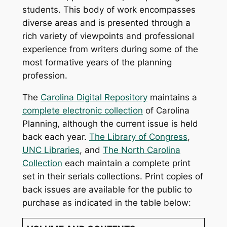
students. This body of work encompasses
diverse areas and is presented through a
rich variety of viewpoints and professional
experience from writers during some of the
most formative years of the planning
profession.
The
Carolina Digital Repository
maintains a
complete electronic collection
of
Carolina
Planning
, although the current issue is held
back each year.
The Library of Congress
,
UNC Libraries
, and
The North Carolina
Collection
each maintain a complete print
set in their serials collections. Print copies of
back issues are available for the public to
purchase as indicated in the table below: