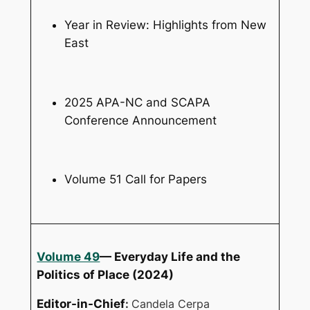
Year in Review: Highlights from New
East
2025 APA-NC and SCAPA
Conference Announcement
Volume 51 Call for Papers
Volume 49
— Everyday Life and the
Politics of Place (2024)
Editor-in-Chief
:
Candela Cerpa