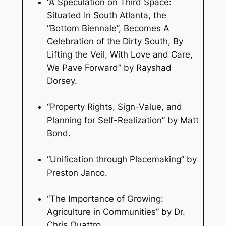
“A Speculation on Third Space:
Situated In South Atlanta, the
“Bottom Biennale”, Becomes A
Celebration of the Dirty South, By
Lifting the Veil, With Love and Care,
We Pave Forward” by Rayshad
Dorsey.
“Property Rights, Sign-Value, and
Planning for Self-Realization” by Matt
Bond.
“Unification through Placemaking” by
Preston Janco.
“The Importance of Growing:
Agriculture in Communities” by Dr.
Chris Quattro.