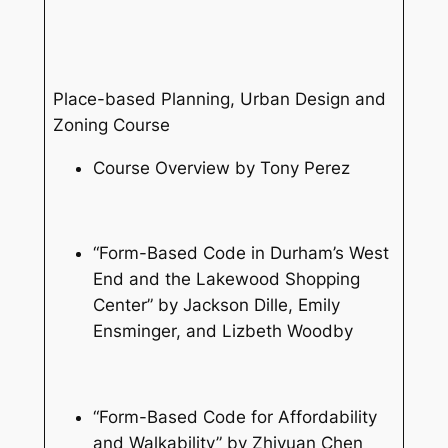
Place-based Planning, Urban Design and
Zoning Course
Course Overview by Tony Perez
“Form-Based Code in Durham’s West
End and the Lakewood Shopping
Center” by Jackson Dille, Emily
Ensminger, and Lizbeth Woodby
“Form-Based Code for Affordability
and Walkability” by Zhiyuan Chen