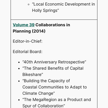
“Local Economic Development in
Holly Springs”
Volume 39
Collaborations in
Planning
(2014)
Editor-in-Chief:
Editorial Board:
“40th Anniversary Retrospective”
“The Shared Benefits of Capital
Bikeshare”
“Building the Capacity of
Coastal Communities to Adapt to
Climate Change”
“The MegaRegion as a Product and
Spur of Collaboration”