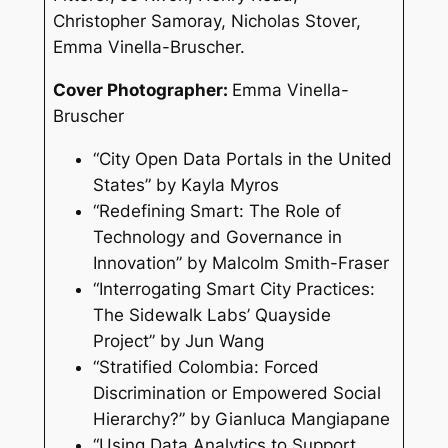
Christopher Samoray, Nicholas Stover,
Emma Vinella-Bruscher.
Cover Photographer:
Emma Vinella-
Bruscher
“City Open Data Portals in the United
States” by Kayla Myros
“Redefining Smart: The Role of
Technology and Governance in
Innovation” by Malcolm Smith-Fraser
“Interrogating Smart City Practices:
The Sidewalk Labs’ Quayside
Project” by Jun Wang
“Stratified Colombia: Forced
Discrimination or Empowered Social
Hierarchy?” by Gianluca Mangiapane
“Using Data Analytics to Support