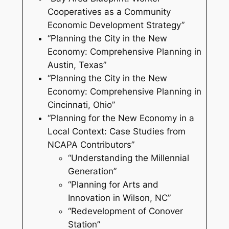
Cooperatives as a Community
Economic Development Strategy”
“Planning the City in the New
Economy: Comprehensive Planning in
Austin, Texas”
“Planning the City in the New
Economy: Comprehensive Planning in
Cincinnati, Ohio”
“Planning for the New Economy in a
Local Context: Case Studies from
NCAPA Contributors”
“Understanding the Millennial
Generation”
“Planning for Arts and
Innovation in Wilson, NC”
“Redevelopment of Conover
Station”