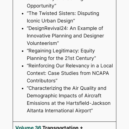
Opportunity”
“The Twisted Sisters: Disputing
Iconic Urban Design”
“DesignRevival24: An Example of
Innovative Planning and Designer
Volunteerism”
“Regaining Legitimacy: Equity
Planning for the 21st Century”
“Reinforcing Our Relevancy in a Local
Context: Case Studies from NCAPA
Contributors”
“Characterizing the Air Quality and
Demographic Impacts of Aircraft
Emissions at the Hartsfield-Jackson
Altanta International Airport”
Volume 36
Transportation +