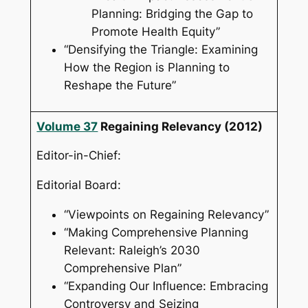
Planning: Bridging the Gap to
Promote Health Equity”
“Densifying the Triangle: Examining
How the Region is Planning to
Reshape the Future”
Volume 37
Regaining Relevancy
(2012)
Editor-in-Chief:
Editorial Board:
“Viewpoints on Regaining Relevancy”
“Making Comprehensive Planning
Relevant: Raleigh’s 2030
Comprehensive Plan”
“Expanding Our Influence: Embracing
Controversy and Seizing