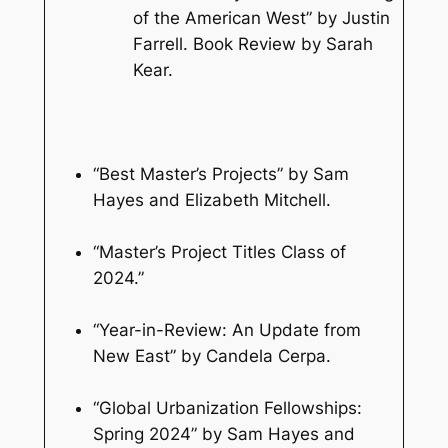
of the American West” by Justin
Farrell. Book Review by Sarah
Kear.
“Best Master’s Projects” by Sam
Hayes and Elizabeth Mitchell.
“Master’s Project Titles Class of
2024.”
“Year-in-Review: An Update from
New East” by Candela Cerpa.
“Global Urbanization Fellowships:
Spring 2024” by Sam Hayes and