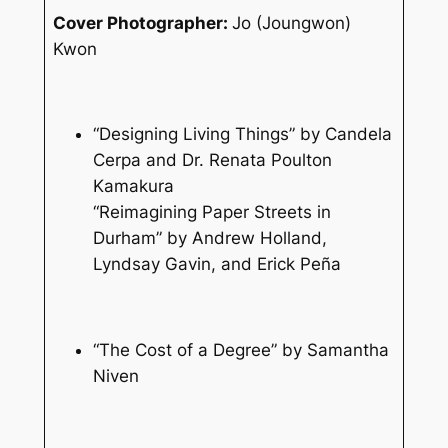
Cover Photographer:
Jo (Joungwon)
Kwon
“Designing Living Things” by Candela
Cerpa and Dr. Renata Poulton
Kamakura
“Reimagining Paper Streets in
Durham” by Andrew Holland,
Lyndsay Gavin, and Erick Peña
“The Cost of a Degree” by Samantha
Niven