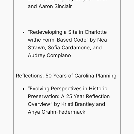
and Aaron Sinclair
“Redeveloping a Site in Charlotte
withe Form-Based Code” by Nea
Strawn, Sofia Cardamone, and
Audrey Compiano
Reflections: 50 Years of Carolina Planning
“Evolving Perspectives in Historic
Preservation: A 25 Year Reflection
Overview” by Kristi Brantley and
Anya Grahn-Federmack