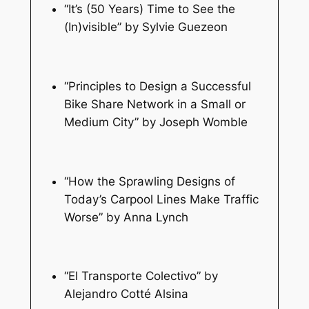
“It’s (50 Years) Time to See the
(In)visible” by Sylvie Guezeon
“Principles to Design a Successful
Bike Share Network in a Small or
Medium City” by Joseph Womble
“How the Sprawling Designs of
Today’s Carpool Lines Make Traffic
Worse” by Anna Lynch
“El Transporte Colectivo” by
Alejandro Cotté Alsina