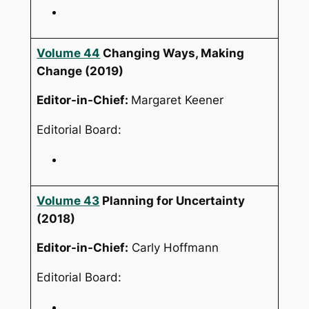
Volume 44
Changing Ways, Making
Change
(2019)
Editor-in-Chief:
Margaret Keener
Editorial Board:
Volume 43
Planning for Uncertainty
(2018)
Editor-in-Chief:
Carly Hoffmann
Editorial Board: