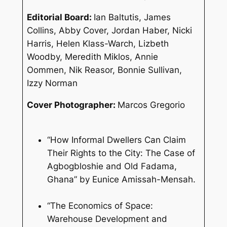
Editorial Board:
Ian Baltutis, James
Collins, Abby Cover, Jordan Haber, Nicki
Harris, Helen Klass-Warch, Lizbeth
Woodby, Meredith Miklos, Annie
Oommen, Nik Reasor, Bonnie Sullivan,
Izzy Norman
Cover Photographer:
Marcos Gregorio
“How Informal Dwellers Can Claim
Their Rights to the City: The Case of
Agbogbloshie and Old Fadama,
Ghana” by Eunice Amissah-Mensah.
“The Economics of Space:
Warehouse Development and