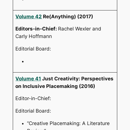
Volume 42
Re(Anything)
(2017)
Editors-in-Chief:
Rachel Wexler and
Carly Hoffmann
Editorial Board:
Volume 41
Just Creativity: Perspectives
on Inclusive Placemaking
(2016)
Editor-in-Chief:
Editorial Board:
“Creative Placemaking: A Literature