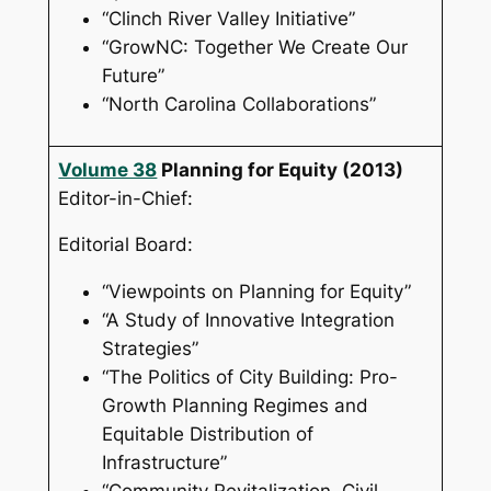
“Clinch River Valley Initiative”
“GrowNC: Together We Create Our
Future”
“North Carolina Collaborations”
Volume 38
Planning for Equity
(2013)
Editor-in-Chief:
Editorial Board:
“Viewpoints on Planning for Equity”
“A Study of Innovative Integration
Strategies”
“The Politics of City Building: Pro-
Growth Planning Regimes and
Equitable Distribution of
Infrastructure”