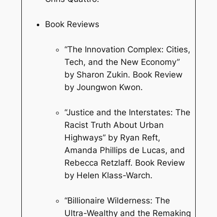
Book Reviews
“The Innovation Complex: Cities,
Tech, and the New Economy”
by Sharon Zukin. Book Review
by Joungwon Kwon.
“Justice and the Interstates: The
Racist Truth About Urban
Highways” by Ryan Reft,
Amanda Phillips de Lucas, and
Rebecca Retzlaff. Book Review
by Helen Klass-Warch.
“Billionaire Wilderness: The
Ultra-Wealthy and the Remaking