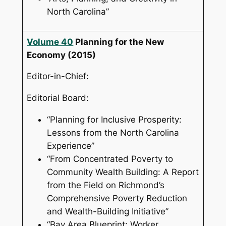
North Carolina”
Volume 40
Planning for the New
Economy
(2015)
Editor-in-Chief:
Editorial Board:
“Planning for Inclusive Prosperity:
Lessons from the North Carolina
Experience”
“From Concentrated Poverty to
Community Wealth Building: A Report
from the Field on Richmond’s
Comprehensive Poverty Reduction
and Wealth-Building Initiative”
“Bay Area Blueprint: Worker