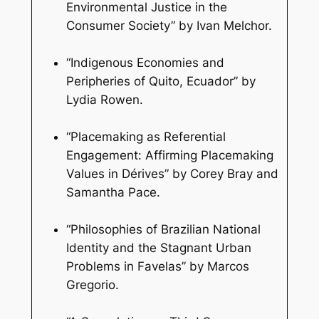
Environmental Justice in the
Consumer Society” by Ivan Melchor.
“Indigenous Economies and
Peripheries of Quito, Ecuador” by
Lydia Rowen.
“Placemaking as Referential
Engagement: Affirming Placemaking
Values in Dérives” by Corey Bray and
Samantha Pace.
“Philosophies of Brazilian National
Identity and the Stagnant Urban
Problems in Favelas” by Marcos
Gregorio.