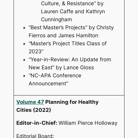
Culture, & Resistance” by
Lauren Caffe and Kathryn
Cunningham
“Best Master’s Projects” by Christy
Fierros and James Hamilton
“Master’s Project Titles Class of
2023”
“Year-in-Review: An Update from
New East” by Lance Gloss
“NC-APA Conference
Announcement”
Volume 47
Planning for Healthy
Cities
(2022)
Editor-in-Chief:
William Pierce Holloway
Editorial Board: