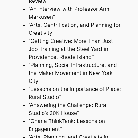
Review”
“An Interview with Professor Ann
Markusen”
“Arts, Gentrification, and Planning for
Creativity”
“Getting Creative: More Than Just
Job Training at the Steel Yard in
Providence, Rhode Island”
“Planning, Social Infrastructure, and
the Maker Movement in New York
City”
“Lessons on the Importance of Place:
Rural Studio”
“Answering the Challenge: Rural
Studio’s 20K House”
“Ghana ThinkTank: Lessons on
Engagement”
“Arts, Planning, and Creativity in