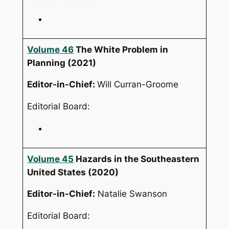
Volume 46
The White Problem in
Planning
(2021)
Editor-in-Chief:
Will Curran-Groome
Editorial Board:
Volume 45
Hazards in the Southeastern
United States
(2020)
Editor-in-Chief:
Natalie Swanson
Editorial Board: