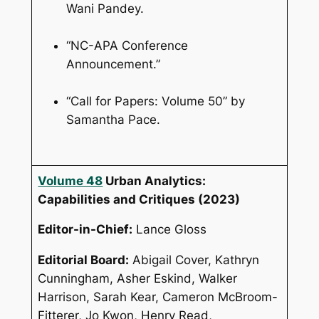
Wani Pandey.
“NC-APA Conference
Announcement.”
“Call for Papers: Volume 50” by
Samantha Pace.
Volume 48
Urban Analytics:
Capabilities and Critiques
(2023)
Editor-in-Chief:
Lance Gloss
Editorial Board:
Abigail Cover, Kathryn
Cunningham, Asher Eskind, Walker
Harrison, Sarah Kear, Cameron McBroom-
Fitterer, Jo Kwon, Henry Read,