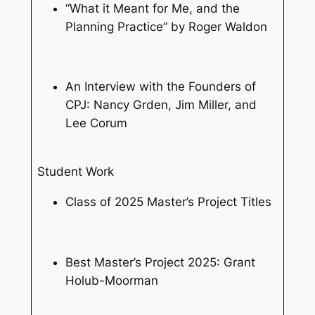
“What it Meant for Me, and the
Planning Practice” by Roger Waldon
An Interview with the Founders of
CPJ: Nancy Grden, Jim Miller, and
Lee Corum
Student Work
Class of 2025 Master’s Project Titles
Best Master’s Project 2025: Grant
Holub-Moorman