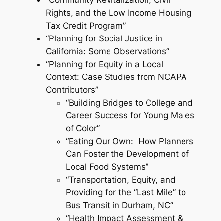
“Community Revitalization, Civil
Rights, and the Low Income Housing
Tax Credit Program”
“Planning for Social Justice in
California: Some Observations”
“Planning for Equity in a Local
Context: Case Studies from NCAPA
Contributors”
“Building Bridges to College and
Career Success for Young Males
of Color”
“Eating Our Own: How Planners
Can Foster the Development of
Local Food Systems”
“Transportation, Equity, and
Providing for the “Last Mile” to
Bus Transit in Durham, NC”
“Health Impact Assessment &