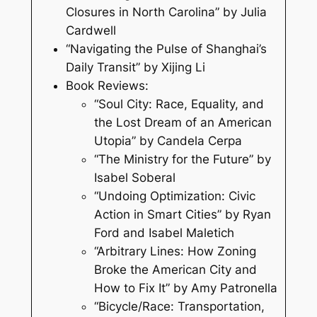
Closures in North Carolina” by Julia
Cardwell
“Navigating the Pulse of Shanghai’s
Daily Transit” by Xijing Li
Book Reviews:
“Soul City: Race, Equality, and
the Lost Dream of an American
Utopia” by Candela Cerpa
“The Ministry for the Future” by
Isabel Soberal
“Undoing Optimization: Civic
Action in Smart Cities” by Ryan
Ford and Isabel Maletich
“Arbitrary Lines: How Zoning
Broke the American City and
How to Fix It” by Amy Patronella
“Bicycle/Race: Transportation,