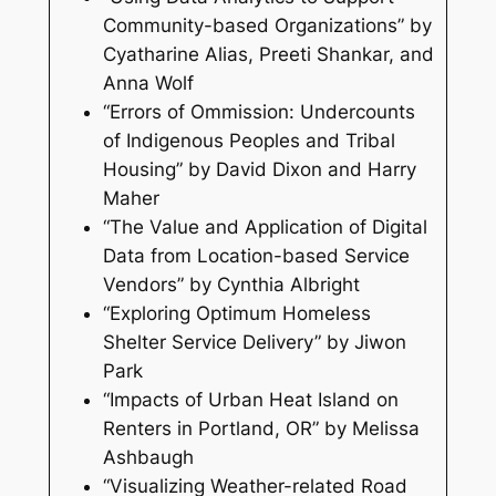
Community-based Organizations” by
Cyatharine Alias, Preeti Shankar, and
Anna Wolf
“Errors of Ommission: Undercounts
of Indigenous Peoples and Tribal
Housing” by David Dixon and Harry
Maher
“The Value and Application of Digital
Data from Location-based Service
Vendors” by Cynthia Albright
“Exploring Optimum Homeless
Shelter Service Delivery” by Jiwon
Park
“Impacts of Urban Heat Island on
Renters in Portland, OR” by Melissa
Ashbaugh
“Visualizing Weather-related Road