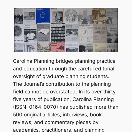
Carolina Planning
bridges planning practice
and education through the careful editorial
oversight of graduate planning students.
The Journal’s contribution to the planning
field cannot be overstated. In its over thirty-
five years of publication,
Carolina Planning
(ISSN: 0164-0070) has published more than
500 original articles, interviews, book
reviews, and commentary pieces by
academics, practitioners, and planning