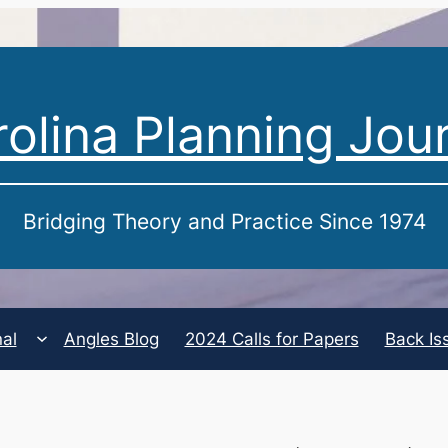
olina Planning Jou
Bridging Theory and Practice Since 1974
nal
Angles Blog
2024 Calls for Papers
Back Is