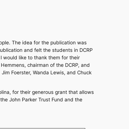
ple. The idea for the publication was
blication and felt the students in DCRP
I would like to thank them for their
ge Hemmens, chairman of the DCRP, and
 Jim Foerster, Wanda Lewis, and Chuck
na, for their generous grant that allows
k the John Parker Trust Fund and the