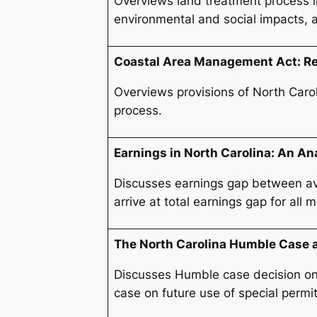
Overviews land treatment process i
environmental and social impacts, a
Coastal Area Management Act: Reg
Overviews provisions of North Carol
process.
Earnings in North Carolina: An Ana
Discusses earnings gap between aver
arrive at total earnings gap for al
The North Carolina Humble Case 
Discusses Humble case decision on 
case on future use of special permit