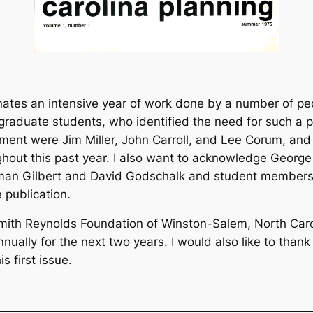
ates an intensive year of work done by a number of peo
aduate students, who identified the need for such a pu
lopment were Jim Miller, John Carroll, and Lee Corum, and 
ghout this past year. I also want to acknowledge Geor
rman Gilbert and David Godschalk and student members
e publication.
mith Reynolds Foundation of Winston-Salem, North Caroli
nually for the next two years. I would also like to than
s first issue.