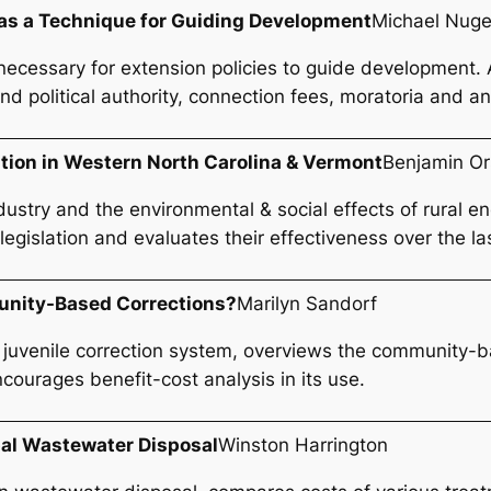
 as a Technique for Guiding Development
Michael Nuge
necessary for extension policies to guide development. 
d political authority, connection fees, moratoria and an
tion in Western North Carolina & Vermont
Benjamin O
dustry and the environmental & social effects of rural 
gislation and evaluates their effectiveness over the las
munity-Based Corrections?
Marilyn Sandorf
 juvenile correction system, overviews the community-b
encourages benefit-cost analysis in its use.
pal Wastewater Disposal
Winston Harrington