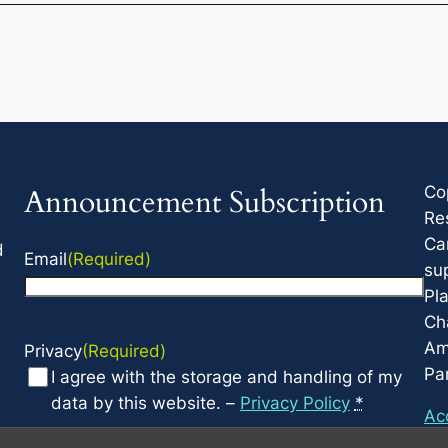
Co
Announcement Subscription
Re
Ca
d
Email
(Required)
su
Pla
Cha
Am
Privacy
(Required)
Par
I agree with the storage and handling of my
data by this website. –
Privacy Policy
*
Acc