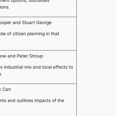
ment options, discusses
ions.
ooper and Stuart George
e of citizen planning in that
row and Peter Stroup
industrial mix and local effects to
s.
k Carr
ts and outlines impacts of the