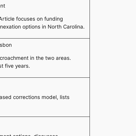
nt
Article focuses on funding
nexation options in North Carolina.
rsbon
encroachment in the two areas.
t five years.
ased corrections model, lists