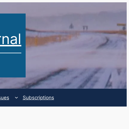
rnal
sues
Subscriptions