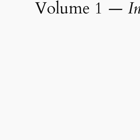
Volume 1
—
I