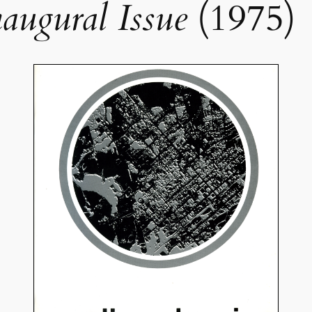
naugural Issue
(1975)