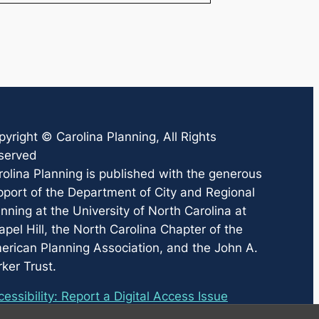
pyright ©
Carolina Planning
, All Rights
served
rolina Planning
is published with the generous
pport of the Department of City and Regional
nning at the University of North Carolina at
pel Hill, the North Carolina Chapter of the
erican Planning Association, and the John A.
ker Trust.
essibility: Report a Digital Access Issue