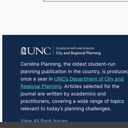
Carolina Planning
, the oldest student-run
planning publication in the country, is produce
once a year in
UNC’s Department of City and
Regional Planning
. Articles selected for the
journal are written by academics and
practitioners, covering a wide range of topics
relevant to today’s planning challenges.
View All Back Issues