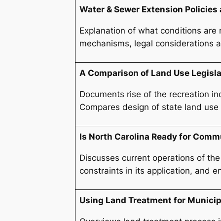
Water & Sewer Extension Policies
Explanation of what conditions are 
mechanisms, legal considerations an
A Comparison of Land Use Legisla
Documents rise of the recreation in
Compares design of state land use le
Is North Carolina Ready for Com
Discusses current operations of the
constraints in its application, and 
Using Land Treatment for Munici