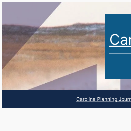
Car
Carolina Planning Jour