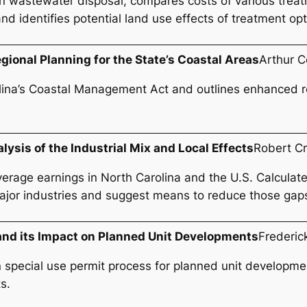
n wastewater disposal, compares costs of various treat
nd identifies potential land use effects of treatment opt
ional Planning for the State’s Coastal Areas
Arthur C
ina’s Coastal Management Act and outlines enhanced rol
lysis of the Industrial Mix and Local Effects
Robert C
age earnings in North Carolina and the U.S. Calculates 
l major industries and suggest means to reduce those gap
and its Impact on Planned Unit Developments
Frederic
special use permit process for planned unit developmen
s.