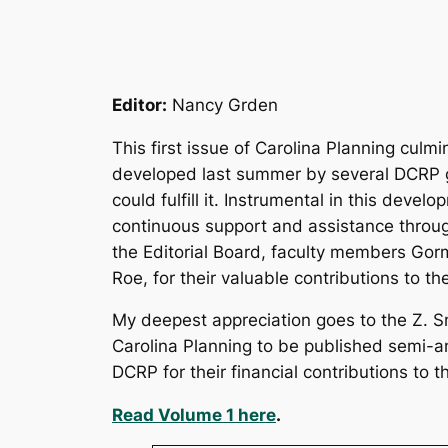
Editor:
Nancy Grden
This first issue of
Carolina Planning
culmin
developed last summer by several DCRP gr
could fulfill it. Instrumental in this deve
continuous support and assistance throu
the Editorial Board, faculty members Go
Roe, for their valuable contributions to th
My deepest appreciation goes to the Z. S
Carolina Planning to be published semi-an
DCRP for their financial contributions to thi
Read Volume 1 here
.