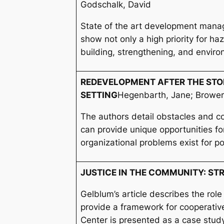
Godschalk, David
State of the art development manage
show not only a high priority for 
building, strengthening, and enviro
REDEVELOPMENT AFTER THE STOR
SETTING
Hegenbarth, Jane; Brower
The authors detail obstacles and 
can provide unique opportunities fo
organizational problems exist for p
JUSTICE IN THE COMMUNITY: ST
Gelblum’s article describes the role
provide a framework for cooperative
Center is presented as a case stud