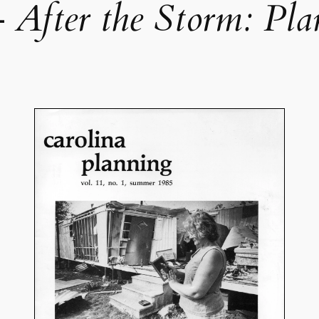
—
After the Storm: Pla