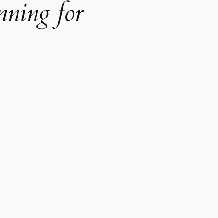
nning for