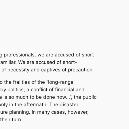
ing professionals, we are accused of short-
amiliar. We are accused of short-
of necessity and captives of precaution.
 the frailties of the “long-range
 politics; a conflict of financial and
re is so much to be done now…”, the public
nly in the aftermath. The disaster
uture planning. In many cases, however,
heir turn.