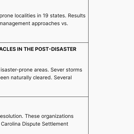
one localities in 19 states. Results
nt management approaches vs.
ACLES IN THE POST-DISASTER
isaster-prone areas. Sever storms
een naturally cleared. Several
 resolution. These organizations
 Carolina Dispute Settlement