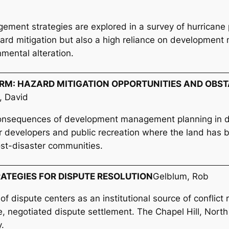
ment strategies are explored in a survey of hurricane pr
hazard mitigation but also a high reliance on developme
nmental alteration.
M: HAZARD MITIGATION OPPORTUNITIES AND OBST
, David
consequences of development management planning in d
r developers and public recreation where the land has b
ost-disaster communities.
RATEGIES FOR DISPUTE RESOLUTION
Gelblum, Rob
 of dispute centers as an institutional source of conflict
, negotiated dispute settlement. The Chapel Hill, North
y.