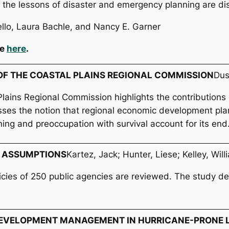
 the lessons of disaster and emergency planning are di
ello, Laura Bachle, and Nancy E. Garner
le
here
.
S OF THE COASTAL PLAINS REGIONAL COMMISSION
Dus
Plains Regional Commission highlights the contributions
isses the notion that regional economic development pla
ning and preoccupation with survival account for its end
 ASSUMPTIONS
Kartez, Jack; Hunter, Liese; Kelley, Will
icies of 250 public agencies are reviewed. The study de
EVELOPMENT MANAGEMENT IN HURRICANE-PRONE L