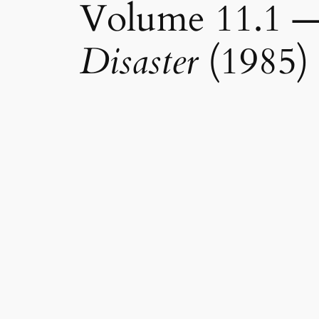
Volume 11.1 
Disaster
(1985)