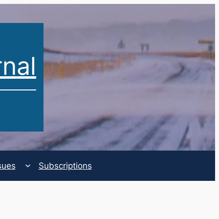
rnal
sues
Subscriptions