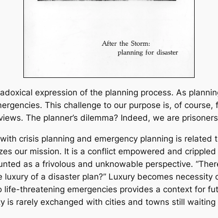
paradoxical expression of the planning process. As plann
gencies. This challenge to our purpose is, of course, f
views. The planner’s dilemma? Indeed, we are prisoners 
with crisis planning and emergency planning is related to
 our mission. It is a conflict empowered and crippled by
scounted as a frivolous and unknowable perspective. “The
 luxury of a disaster plan?” Luxury becomes necessity o
o life-threatening emergencies provides a context for f
s rarely exchanged with cities and towns still waiting t