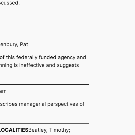
scussed.
enbury, Pat
 of this federally funded agency and
nning is ineffective and suggests
.
iam
scribes managerial perspectives of
OCALITIES
Beatley, Timothy;