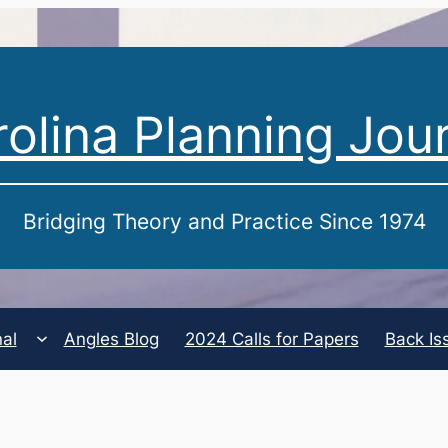
olina Planning Jou
Bridging Theory and Practice Since 1974
nal
Angles Blog
2024 Calls for Papers
Back Is