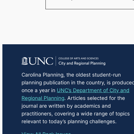
Carolina Planning
, the oldest student-run
planning publication in the country, is produce
once a year in
UNC’s Department of City and
Regional Planning
. Articles selected for the
journal are written by academics and
practitioners, covering a wide range of topics
relevant to today’s planning challenges.