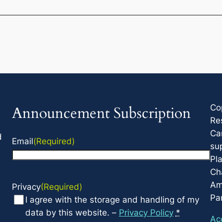
Co
Announcement Subscription
Re
Ca
d
Email
(Required)
su
Pla
Cha
Am
Privacy
(Required)
Par
I agree with the storage and handling of my
data by this website. –
Privacy Policy
*
Acc