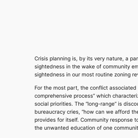
Crisis planning is, by its very nature, a 
sightedness in the wake of community emer
sightedness in our most routine zoning re
For the most part, the conflict associated 
comprehensive process” which characterizes
social priorities. The “long-range” is di
bureaucracy cries, “how can we afford the
provides for itself. Community response t
the unwanted education of one community i