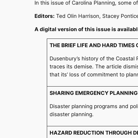
In this issue of
Carolina Planning
, some of
Editors
:
Ted Olin Harrison, Stacey Pontic
A digital version of this issue is availab
THE BRIEF LIFE AND HARD TIME
Dusenbury’s history of the Coastal 
traces its demise. The article dism
that its’ loss of commitment to plan
SHARING EMERGENCY PLANNING
Disaster planning programs and pol
disaster planning.
HAZARD REDUCTION THROUGH D