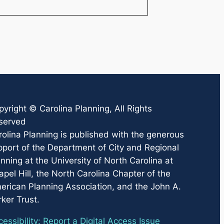
pyright ©
Carolina Planning
, All Rights
served
rolina Planning
is published with the generous
pport of the Department of City and Regional
nning at the University of North Carolina at
pel Hill, the North Carolina Chapter of the
erican Planning Association, and the John A.
ker Trust.
essibility: Report a Digital Access Issue