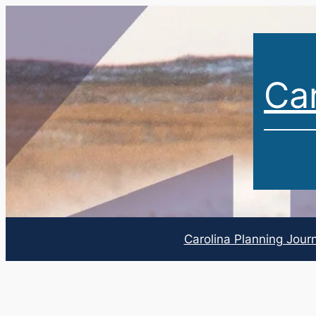
Car
Carolina Planning Jour