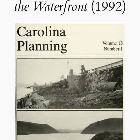
the Waterfront
(1992)