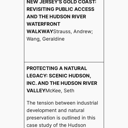
NEW JERSEY’S GOLD COAST:
REVISITING PUBLIC ACCESS
AND THE HUDSON RIVER
WATERFRONT
WALKWAY
Strauss, Andrew;
Wang, Geraldine
PROTECTING A NATURAL
LEGACY: SCENIC HUDSON,
INC. AND THE HUDSON RIVER
VALLEY
McKee, Seth
The tension between industrial
development and natural
preservation is outlined in this
case study of the Hudson