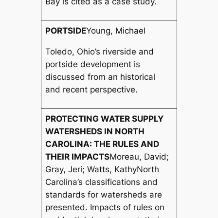
Bay is cited as a case study.
PORTSIDE
Young, Michael
Toledo, Ohio’s riverside and
portside development is
discussed from an historical
and recent perspective.
PROTECTING WATER SUPPLY
WATERSHEDS IN NORTH
CAROLINA: THE RULES AND
THEIR IMPACTS
Moreau, David;
Gray, Jeri; Watts, Kathy
North
Carolina’s classifications and
standards for watersheds are
presented. Impacts of rules on