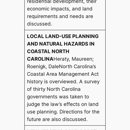
residential development, their
economic impacts, and land
requirements and needs are
discussed.
LOCAL LAND-USE PLANNING
AND NATURAL HAZARDS IN
COASTAL NORTH
CAROLINA
Heraty, Maureen;
Roenigk, Dale
North Carolina’s
Coastal Area Management Act
history is overviewed. A survey
of thirty North Carolina
governments was taken to
judge the law’s effects on land
use planning. Directions for the
future are also discussed.