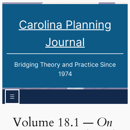
Carolina Planning
Journal
Bridging Theory and Practice Since
1974
Volume 18.1 —
On