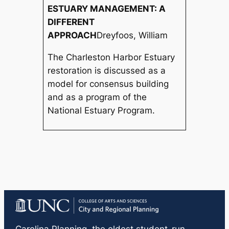
ESTUARY MANAGEMENT: A
DIFFERENT
APPROACH
Dreyfoos, William
The Charleston Harbor Estuary
restoration is discussed as a
model for consensus building
and as a program of the
National Estuary Program.
Carolina Planning
, the oldest student-run