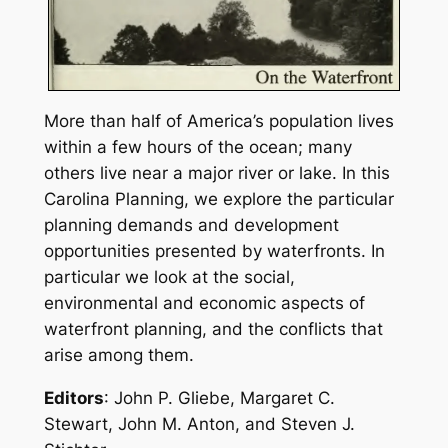
More than half of America’s population lives
within a few hours of the ocean; many
others live near a major river or lake. In this
Carolina Planning
, we explore the particular
planning demands and development
opportunities presented by waterfronts. In
particular we look at the social,
environmental and economic aspects of
waterfront planning, and the conflicts that
arise among them.
Editors
: John P. Gliebe, Margaret C.
Stewart, John M. Anton, and Steven J.