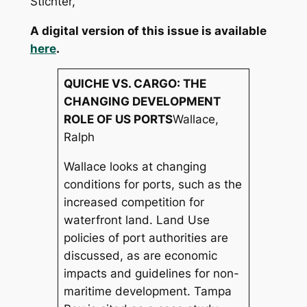
Stichter,
A digital version of this issue is available
here
.
QUICHE VS. CARGO: THE
CHANGING DEVELOPMENT
ROLE OF US PORTS
Wallace,
Ralph
Wallace looks at changing
conditions for ports, such as the
increased competition for
waterfront land. Land Use
policies of port authorities are
discussed, as are economic
impacts and guidelines for non-
maritime development. Tampa