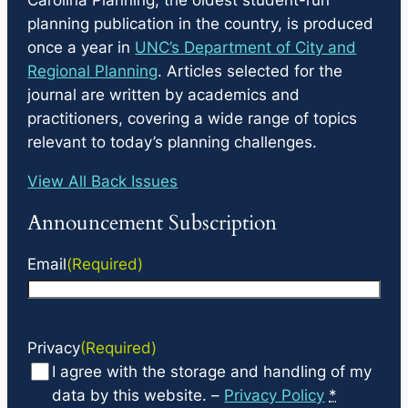
planning publication in the country, is produced
once a year in
UNC’s Department of City and
Regional Planning
. Articles selected for the
journal are written by academics and
practitioners, covering a wide range of topics
relevant to today’s planning challenges.
View All Back Issues
Announcement Subscription
Email
(Required)
Privacy
(Required)
I agree with the storage and handling of my
data by this website. –
Privacy Policy
*