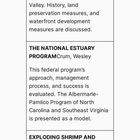
Valley. History, land
preservation measures, and
waterfront development
measures are discussed.
THE NATIONAL ESTUARY
PROGRAM
Crum, Wesley
This federal program’s
approach, management
process, and success is
evaluated. The Albermarle-
Pamlico Program of North
Carolina and Southeast Virginia
is presented as a model.
EXPLODING SHRIMP AND