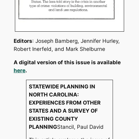
Editors
: Joseph Bamberg, Jennifer Hurley,
Robert Inerfeld, and Mark Shelburne
A digital version of this issue is available
here
.
STATEWIDE PLANNING IN
NORTH CAROLINA:
EXPERIENCES FROM OTHER
STATES AND A SURVEY OF
EXISTING COUNTY
PLANNING
Stancil, Paul David