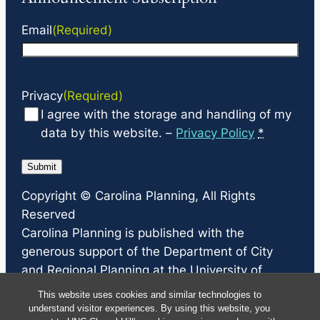
Email
(Required)
Privacy
(Required)
I agree with the storage and handling of my
data by this website. –
Privacy Policy
*
Copyright ©
Carolina Planning
, All Rights
Reserved
Carolina Planning
is published with the
generous support of the Department of City
and Regional Planning at the University of
North Carolina at Chapel Hill, the North Carolina
This website uses cookies and similar technologies to
Chapter of the American Planning Association,
understand visitor experiences. By using this website, you