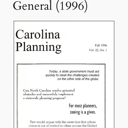
General (1996)