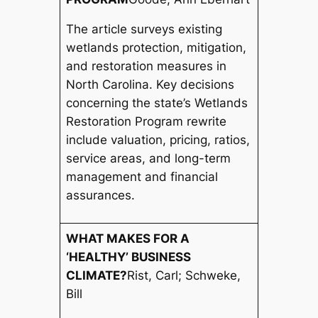
The article surveys existing
wetlands protection, mitigation,
and restoration measures in
North Carolina. Key decisions
concerning the state’s Wetlands
Restoration Program rewrite
include valuation, pricing, ratios,
service areas, and long-term
management and financial
assurances.
WHAT MAKES FOR A
‘HEALTHY’ BUSINESS
CLIMATE?
Rist, Carl; Schweke,
Bill