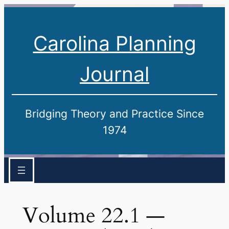
Carolina Planning
Journal
Bridging Theory and Practice Since
1974
Volume 22.1 —