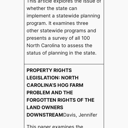
This article explores the issue of
whether the state can
implement a statewide planning
program. It examines three
other statewide programs and
presents a survey of all 100
North Carolina to assess the
status of planning in the state.
PROPERTY RIGHTS
LEGISLATION: NORTH
CAROLINA’S HOG FARM
PROBLEM AND THE
FORGOTTEN RIGHTS OF THE
LAND OWNERS
DOWNSTREAM
Davis, Jennifer
This paper examines the