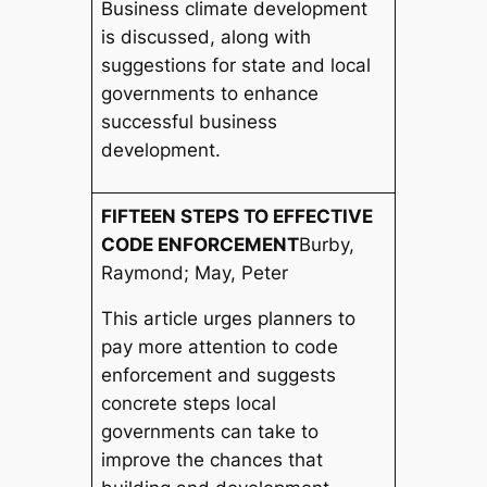
Business climate development
is discussed, along with
suggestions for state and local
governments to enhance
successful business
development.
FIFTEEN STEPS TO EFFECTIVE
CODE ENFORCEMENT
Burby,
Raymond; May, Peter
This article urges planners to
pay more attention to code
enforcement and suggests
concrete steps local
governments can take to
improve the chances that