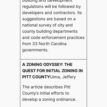
building and development
regulations will be followed by
developers and contractors. Its
suggestions are based on a
national survey of city and
county building departments
and code enforcement practices
from 33 North Carolina
governments.
A ZONING ODYSSEY: THE
QUEST FOR INITIAL ZONING IN
PITT COUNTY
Ulma, Jeffery
The article describes Pitt
County’s initial efforts to
develop a zoning ordinance.