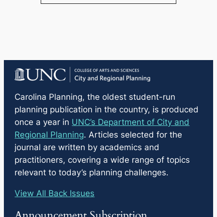
Carolina Planning
, the oldest student-run
planning publication in the country, is produced
once a year in
UNC’s Department of City and
Regional Planning
. Articles selected for the
journal are written by academics and
practitioners, covering a wide range of topics
relevant to today’s planning challenges.
View All Back Issues
Announcement Subscription