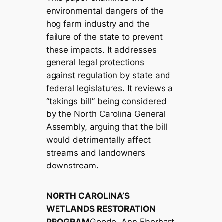
environmental dangers of the
hog farm industry and the
failure of the state to prevent
these impacts. It addresses
general legal protections
against regulation by state and
federal legislatures. It reviews a
“takings bill” being considered
by the North Carolina General
Assembly, arguing that the bill
would detrimentally affect
streams and landowners
downstream.
NORTH CAROLINA’S
WETLANDS RESTORATION
PROGRAM
Goode, Ann Eberhart