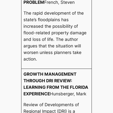
PROBLEM
French, Steven
The rapid development of the
state’s floodplains has
increased the possibility of
flood-related property damage
and loss of life. The author
argues that the situation will
worsen unless planners take
action.
GROWTH MANAGEMENT
THROUGH DRI REVIEW:
LEARNING FROM THE FLORIDA
EXPERIENCE
Hunsberger, Mark
Review of Developments of
Regional Impact (DRI) is a