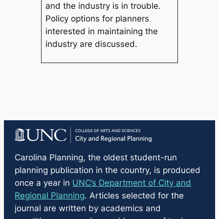
and the industry is in trouble.
Policy options for planners
interested in maintaining the
industry are discussed.
Carolina Planning
, the oldest student-run
planning publication in the country, is produced
once a year in
UNC’s Department of City and
Regional Planning
. Articles selected for the
journal are written by academics and