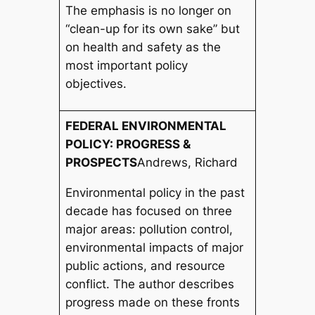
The emphasis is no longer on
“clean-up for its own sake” but
on health and safety as the
most important policy
objectives.
FEDERAL ENVIRONMENTAL
POLICY: PROGRESS &
PROSPECTS
Andrews, Richard
Environmental policy in the past
decade has focused on three
major areas: pollution control,
environmental impacts of major
public actions, and resource
conflict. The author describes
progress made on these fronts