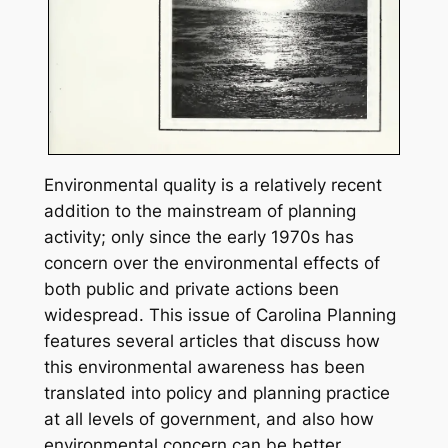
Environmental quality is a relatively recent
addition to the mainstream of planning
activity; only since the early 1970s has
concern over the environmental effects of
both public and private actions been
widespread. This issue of
Carolina Planning
features several articles that discuss how
this environmental awareness has been
translated into policy and planning practice
at all levels of government, and also how
environmental concern can be better