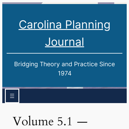
Carolina Planning
Journal
Bridging Theory and Practice Since
1974
Volume 5.1
—