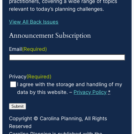
practitioners, covering a wide range of topics
relevant to today’s planning challenges.
View All Back Issues
Announcement Subscription
Email
(Required)
Privacy
(Required)
I agree with the storage and handling of my
data by this website. –
Privacy Policy
*
Copyright ©
Carolina Planning
, All Rights
Reserved