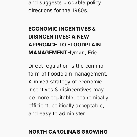
and suggests probable policy
directions for the 1980s.
ECONOMIC INCENTIVES &
DISINCENTIVES: A NEW
APPROACH TO FLOODPLAIN
MANAGEMENT
Hyman, Eric
Direct regulation is the common
form of floodplain management.
A mixed strategy of economic
incentives & disincentives may
be more equitable, economically
efficient, politically acceptable,
and easy to administer
NORTH CAROLINA’S GROWING