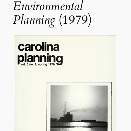
Environmental
Planning
(1979)