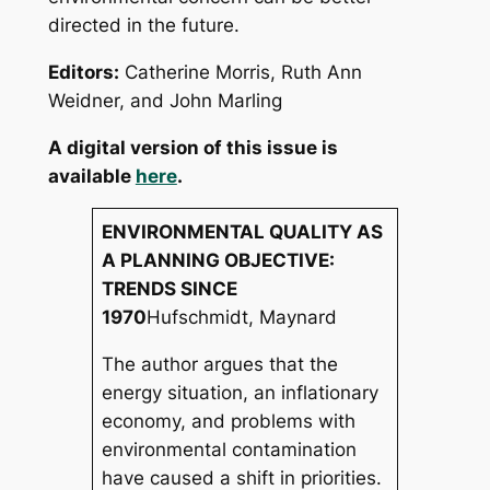
directed in the future.
Editors
:
Catherine Morris, Ruth Ann
Weidner, and John Marling
A digital version of this issue is
available
here
.
ENVIRONMENTAL QUALITY AS
A PLANNING OBJECTIVE:
TRENDS SINCE
1970
Hufschmidt, Maynard
The author argues that the
energy situation, an inflationary
economy, and problems with
environmental contamination
have caused a shift in priorities.