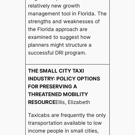
relatively new growth
management tool in Florida. The
strengths and weaknesses of
the Florida approach are
examined to suggest how
planners might structure a
successful DRI program.
THE SMALL CITY TAXI
INDUSTRY: POLICY OPTIONS
FOR PRESERVING A
THREATENED MOBILITY
RESOURCE
Ellis, Elizabeth
Taxicabs are frequently the only
transportation available to low
income people in small cities,