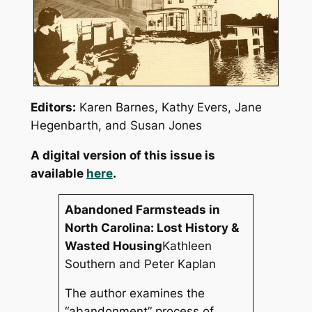
Editors
:
Karen Barnes, Kathy Evers, Jane
Hegenbarth, and Susan Jones
A digital version of this issue is
available
here
.
Abandoned Farmsteads in
North Carolina: Lost History &
Wasted Housing
Kathleen
Southern and Peter Kaplan
The author examines the
“abandonment” process of