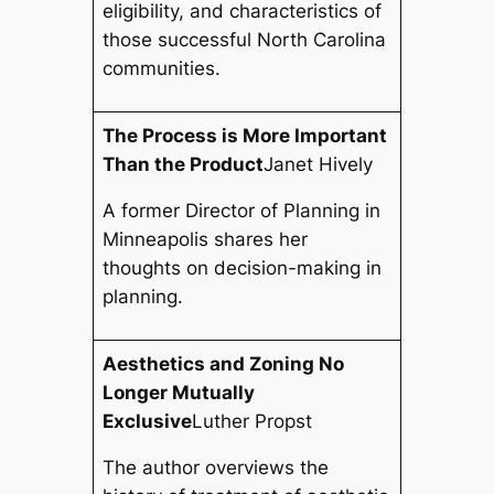
eligibility, and characteristics of
those successful North Carolina
communities.
The Process is More Important
Than the Product
Janet Hively
A former Director of Planning in
Minneapolis shares her
thoughts on decision-making in
planning.
Aesthetics and Zoning No
Longer Mutually
Exclusive
Luther Propst
The author overviews the