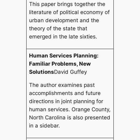
This paper brings together the
literature of political economy of
urban development and the
theory of the state that
emerged in the late sixties.
Human Services Planning:
Familiar Problems, New
Solutions
David Guffey
The author examines past
accomplishments and future
directions in joint planning for
human services. Orange County,
North Carolina is also presented
in a sidebar.