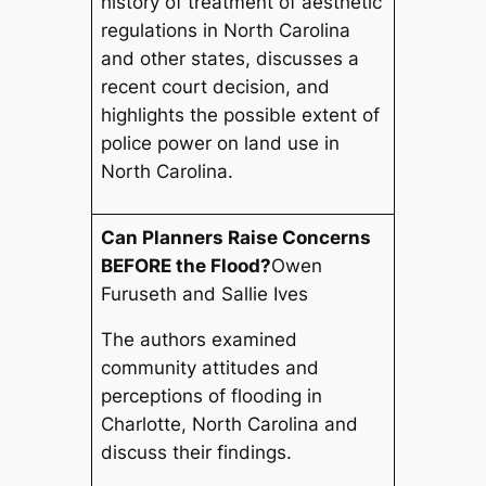
history of treatment of aesthetic
regulations in North Carolina
and other states, discusses a
recent court decision, and
highlights the possible extent of
police power on land use in
North Carolina.
Can Planners Raise Concerns
BEFORE the Flood?
Owen
Furuseth and Sallie Ives
The authors examined
community attitudes and
perceptions of flooding in
Charlotte, North Carolina and
discuss their findings.