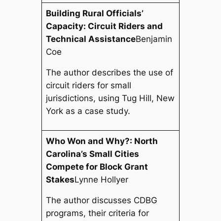
Building Rural Officials’
Capacity: Circuit Riders and
Technical Assistance
Benjamin
Coe
The author describes the use of
circuit riders for small
jurisdictions, using Tug Hill, New
York as a case study.
Who Won and Why?: North
Carolina’s Small Cities
Compete for Block Grant
Stakes
Lynne Hollyer
The author discusses CDBG
programs, their criteria for