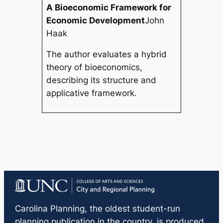
A Bioeconomic Framework for
Economic Development
John
Haak
The author evaluates a hybrid
theory of bioeconomics,
describing its structure and
applicative framework.
Carolina Planning
, the oldest student-run
planning publication in the country, is produced