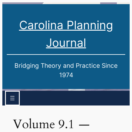
Carolina Planning
Journal
Bridging Theory and Practice Since
1974
Volume 9.1
—