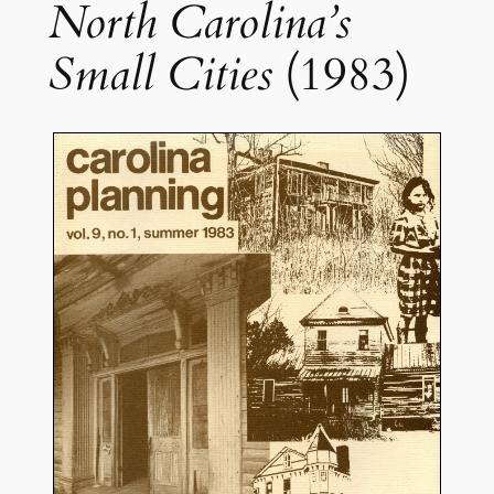
North Carolina’s
Small Cities
(1983)