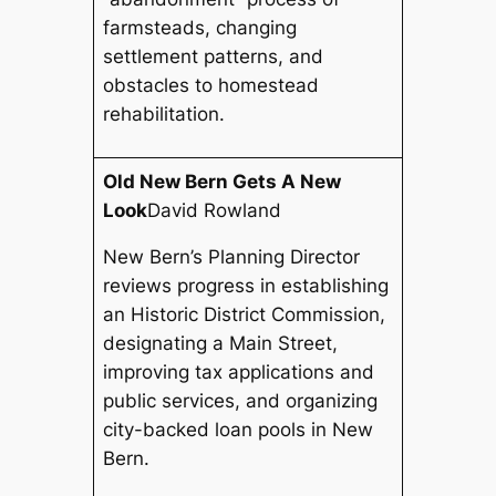
farmsteads, changing
settlement patterns, and
obstacles to homestead
rehabilitation.
Old New Bern Gets A New
Look
David Rowland
New Bern’s Planning Director
reviews progress in establishing
an Historic District Commission,
designating a Main Street,
improving tax applications and
public services, and organizing
city-backed loan pools in New
Bern.