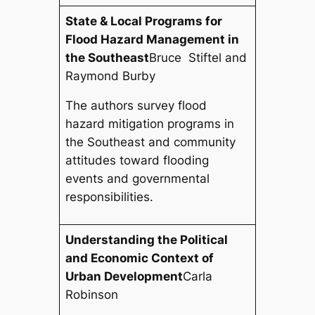
State & Local Programs for
Flood Hazard Management in
the Southeast
Bruce Stiftel and
Raymond Burby
The authors survey flood
hazard mitigation programs in
the Southeast and community
attitudes toward flooding
events and governmental
responsibilities.
Understanding the Political
and Economic Context of
Urban Development
Carla
Robinson