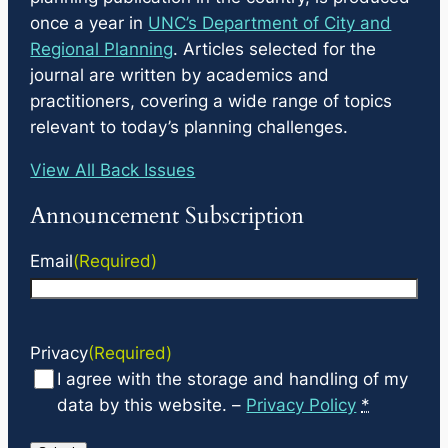
once a year in
UNC’s Department of City and
Regional Planning
. Articles selected for the
journal are written by academics and
practitioners, covering a wide range of topics
relevant to today’s planning challenges.
View All Back Issues
Announcement Subscription
Email
(Required)
Privacy
(Required)
I agree with the storage and handling of my
data by this website. –
Privacy Policy
*