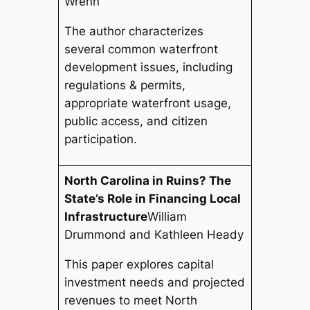
Wrenn
The author characterizes
several common waterfront
development issues, including
regulations & permits,
appropriate waterfront usage,
public access, and citizen
participation.
North Carolina in Ruins? The
State’s Role in Financing Local
Infrastructure
William
Drummond and Kathleen Heady
This paper explores capital
investment needs and projected
revenues to meet North