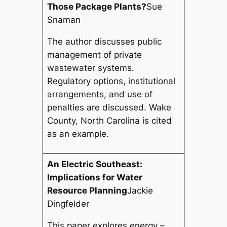
Those Package Plants?
Sue
Snaman
The author discusses public
management of private
wastewater systems.
Regulatory options, institutional
arrangements, and use of
penalties are discussed. Wake
County, North Carolina is cited
as an example.
An Electric Southeast:
Implications for Water
Resource Planning
Jackie
Dingfelder
This paper explores energy –