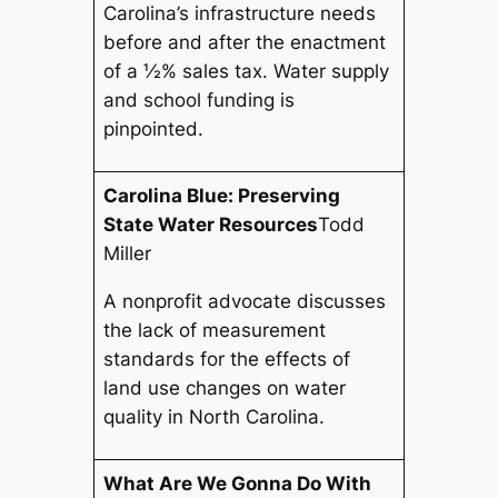
Carolina’s infrastructure needs
before and after the enactment
of a ½% sales tax. Water supply
and school funding is
pinpointed.
Carolina Blue: Preserving
State Water Resources
Todd
Miller
A nonprofit advocate discusses
the lack of measurement
standards for the effects of
land use changes on water
quality in North Carolina.
What Are We Gonna Do With