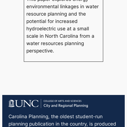
environmental linkages in water
resource planning and the
potential for increased
hydroelectric use at a small
scale in North Carolina from a
water resources planning
perspective.
Carolina Planning
, the oldest student-run
planning publication in the country, is produced