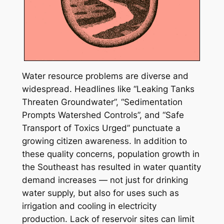
Water resource problems are diverse and
widespread. Headlines like “Leaking Tanks
Threaten Groundwater”, “Sedimentation
Prompts Watershed Controls”, and “Safe
Transport of Toxics Urged” punctuate a
growing citizen awareness. In addition to
these quality concerns, population growth in
the Southeast has resulted in water quantity
demand increases — not just for drinking
water supply, but also for uses such as
irrigation and cooling in electricity
production. Lack of reservoir sites can limit