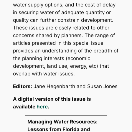
water supply options, and the cost of delay
in securing water of adequate quantity or
quality can further constrain development.
These issues are closely related to other
concerns shared by planners. The range of
articles presented in this special issue
provides an understanding of the breadth of
the planning interests (economic
development, land use, energy, etc) that
overlap with water issues.
Editors
:
Jane Hegenbarth and Susan Jones
A digital version of this issue is
available
here
.
Managing Water Resources:
Lessons from Florida and