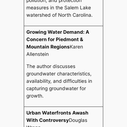
pollution, and protection
measures in the Salem Lake
watershed of North Carolina.
Growing Water Demand: A
Concern for Piedmont &
Mountain Regions
Karen
Allenstein
The author discusses
groundwater characteristics,
availability, and difficulties in
capturing groundwater for
growth.
Urban Waterfronts Awash
With Controversy
Douglas