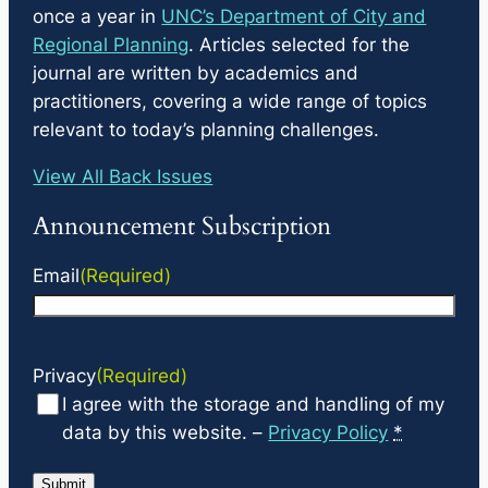
once a year in
UNC’s Department of City and
Regional Planning
. Articles selected for the
journal are written by academics and
practitioners, covering a wide range of topics
relevant to today’s planning challenges.
View All Back Issues
Announcement Subscription
Email
(Required)
Privacy
(Required)
I agree with the storage and handling of my
data by this website. –
Privacy Policy
*