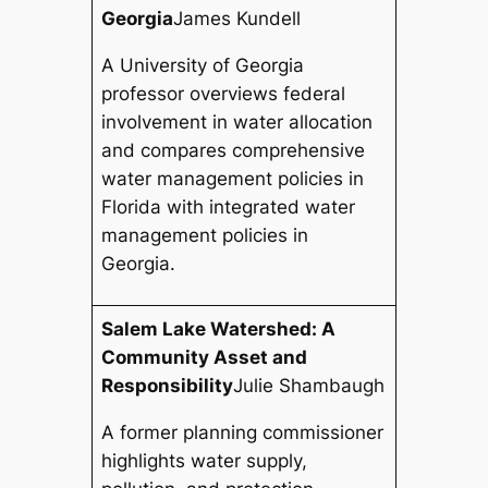
Georgia
James Kundell
A University of Georgia
professor overviews federal
involvement in water allocation
and compares comprehensive
water management policies in
Florida with integrated water
management policies in
Georgia.
Salem Lake Watershed: A
Community Asset and
Responsibility
Julie Shambaugh
A former planning commissioner
highlights water supply,