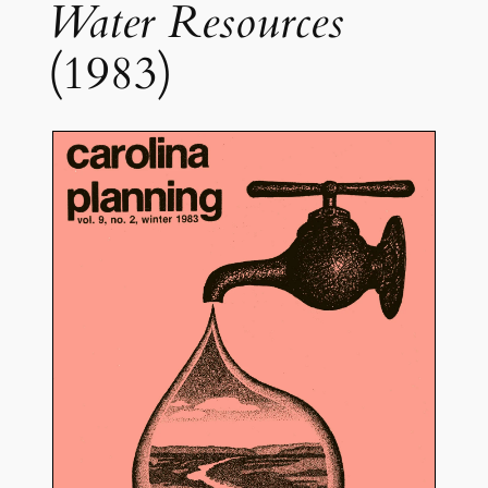
Water Resources
(1983)