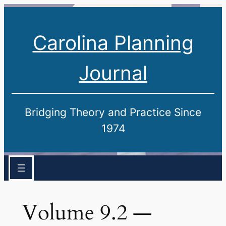
Carolina Planning
Journal
Bridging Theory and Practice Since
1974
Volume 9.2 —